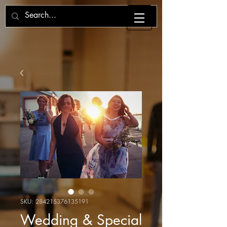
SKU: 284215376135191
Wedding & Special