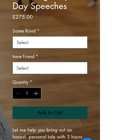
Day Speeches
Price
£275.00
Sanee Raval
*
Irene Friend
*
Quantity
*
Add to Cart
Let me help you bring out an 
honest, personal tale with 3 hours 