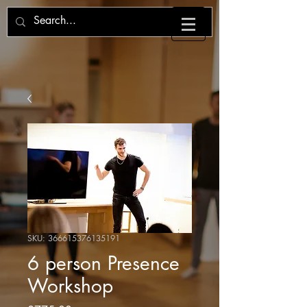
SKU: 366615376135191
6 person Presence
Workshop