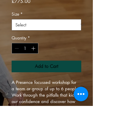
Price
£775.00
Size
*
Quantity
*
Add to Cart
A Presence focussed workshop for 
a team or group of up to 6 people.
Work through the pitfalls that kick 
our confidence and discover how 
to shine uniquely and as a team.
Talk to us about which location 
suits you best.