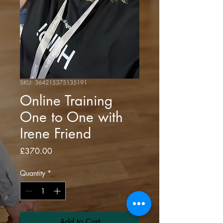
SKU: 364215375135191
Online Training
One to One with
Irene Friend
Price
£370.00
Quantity
*
Add to Cart